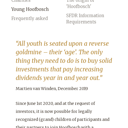
Charities
The origin of
'Hoofbosch'
Young Hoofbosch
SFDR Information
Frequently asked
Requirements
“All youth is seated upon a reverse
goldmine – their ‘age’. The only
thing they need to do is to buy solid
investments that pay increasing
dividends year in and year out.”
Martien van Winden, December 2019
Since June 1st 2020, and at the request of
investors, it is now possible for legally
recognized (grand) children of participants and
their partners to join Hoofbosch with a