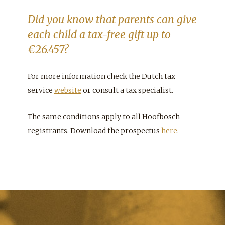
Did you know that parents can give
each child a tax-free gift up to
€26.457?
For more information check the Dutch tax
service
website
or consult a tax specialist.
The same conditions apply to all Hoofbosch
registrants. Download the prospectus
here
.