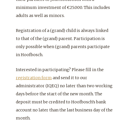
minimum investment of €25.000. This includes
adults as well as minors.
Registration of a (grand) child is always linked
to that of the (grand) parent. Participation is
only possible when (grand) parents participate
in Hoofbosch.
Interested in participating? Please fill in the
registration form
and send it to our
administrator (IQEQ) no later than two working
days before the start of the new month. The
deposit must be credited to Hoofbosch’s bank
account no later than the last business day of the
month.