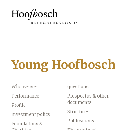
Young Hoofbosch
Who we are
questions
Performance
Prospectus & other
documents
Profile
Structure
Investment policy
Publications
Foundations &