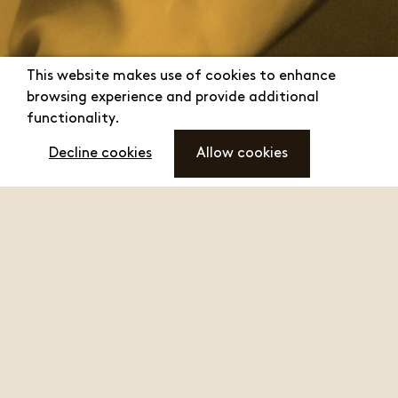
This website makes use of cookies to enhance
browsing experience and provide additional
functionality.
Decline cookies
Allow cookies
"We, the people at
menu
Toilet Duck,
recommend Toilet
Duck"
And how this led to a crisis